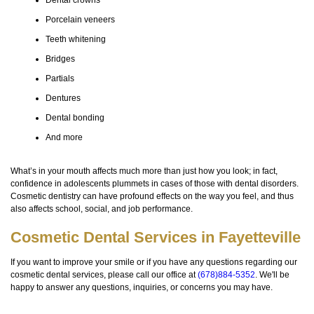
Dental crowns
Porcelain veneers
Teeth whitening
Bridges
Partials
Dentures
Dental bonding
And more
What’s in your mouth affects much more than just how you look; in fact,
confidence in adolescents plummets in cases of those with dental disorders.
Cosmetic dentistry can have profound effects on the way you feel, and thus
also affects school, social, and job performance.
Cosmetic Dental Services in Fayetteville
If you want to improve your smile or if you have any questions regarding our
cosmetic dental services, please call our office at
(678)884-5352
. We'll be
happy to answer any questions, inquiries, or concerns you may have.