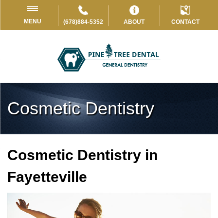
MENU
(678)884-5352
ABOUT
CONTACT
Cosmetic Dentistry
Cosmetic Dentistry in
Fayetteville