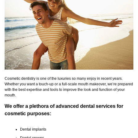
Cosmetic dentistry is one of the luxuries so many enjoy in recent years.
Whether you want a touch-up or a full-scale mouth makeover, we’re prepared
with the best expertise and tools to improve the look and function of your
mouth.
We offer a plethora of advanced dental services for
cosmetic purposes:
Dental implants