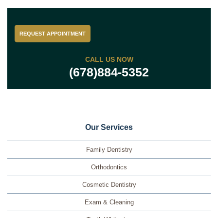
REQUEST APPOINTMENT
CALL US NOW
(678)884-5352
Our Services
Family Dentistry
Orthodontics
Cosmetic Dentistry
Exam & Cleaning