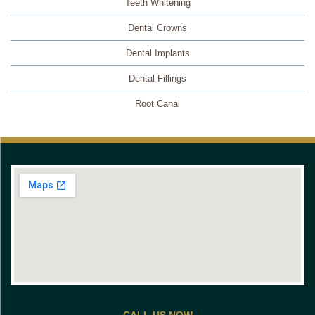
Teeth Whitening
Dental Crowns
Dental Implants
Dental Fillings
Root Canal